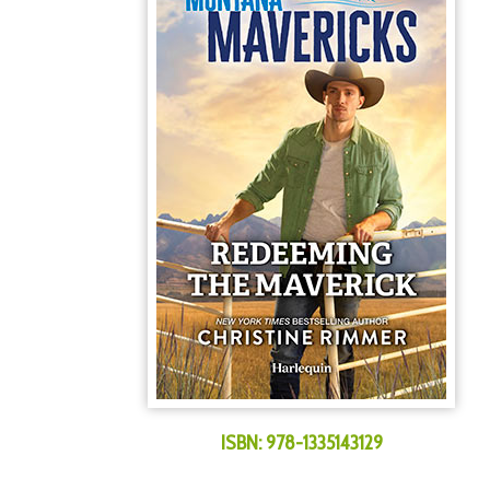
ISBN:
978-1335143129