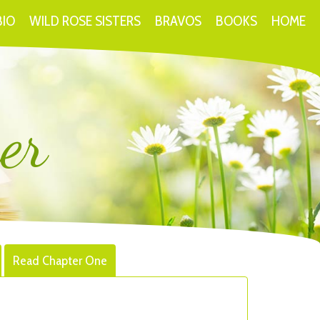
BIO
WILD ROSE SISTERS
BRAVOS
BOOKS
HOME
er
Read Chapter One