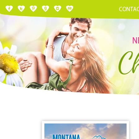
CONTA
N
C