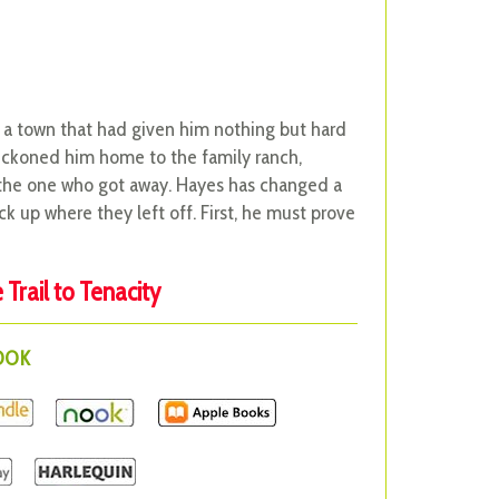
 a town that had given him nothing but hard
beckoned him home to the family ranch,
, the one who got away. Hayes has changed a
ck up where they left off. First, he must prove
Trail to Tenacity
BOOK