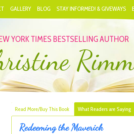
CT
GALLERY
BLOG
STAY INFORMED! & GIVEWAYS
EW YORK TIMES BESTSELLING AUTHOR
hristine Rimm
Read More/Buy This Book
What Readers are Saying
Redeeming the Maverick