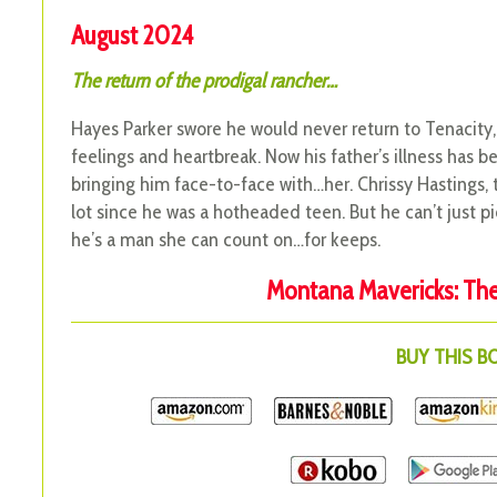
August 2024
The return of the prodigal rancher…
Hayes Parker swore he would never return to Tenacity,
feelings and heartbreak. Now his father’s illness has 
bringing him face-to-face with…her. Chrissy Hastings
lot since he was a hotheaded teen. But he can’t just pi
he’s a man she can count on…for keeps.
Montana Mavericks: The 
BUY THIS 