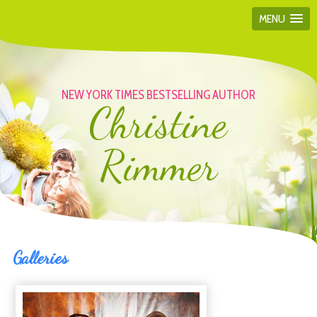
MENU
NEW YORK TIMES BESTSELLING AUTHOR
Christine
Rimmer
Galleries