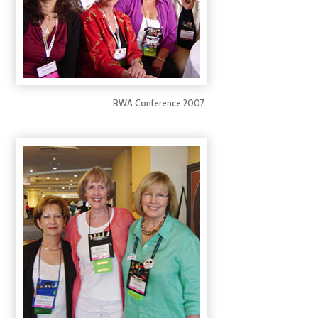
RWA Conference 2007