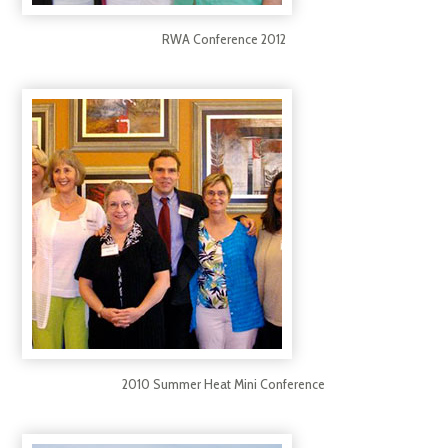
RWA Conference 2012
2010 Summer Heat Mini Conference