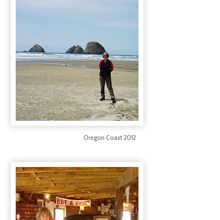
Oregon Coast 2012