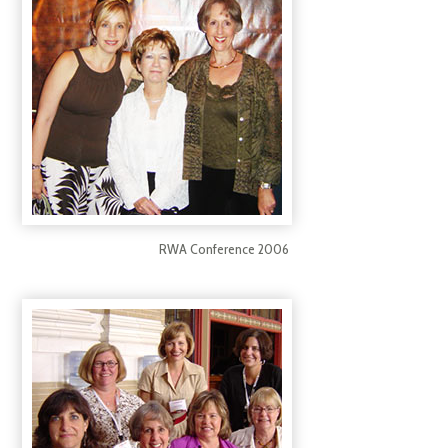
RWA Conference 2006