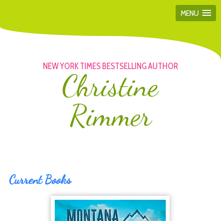
MENU
NEW YORK TIMES BESTSELLING AUTHOR
Christine
Rimmer
Current Books